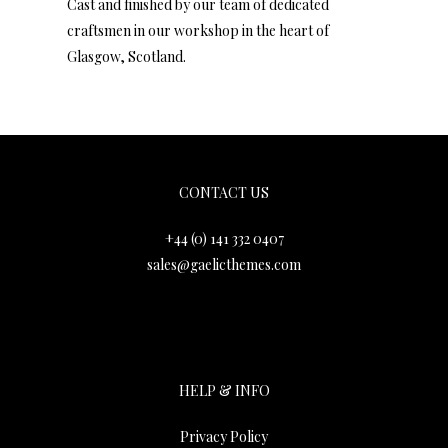
Cast and finished by our team of dedicated
craftsmen in our workshop in the heart of
Glasgow, Scotland.
Gaelic Themes
CONTACT US
+44 (0) 141 332 0407
sales@gaelicthemes.com
HELP & INFO
Privacy Policy