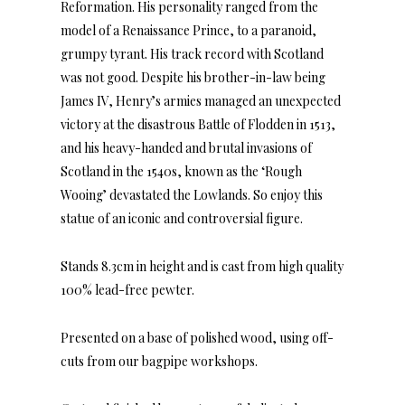
Reformation. His personality ranged from the
model of a Renaissance Prince, to a paranoid,
grumpy tyrant. His track record with Scotland
was not good. Despite his brother-in-law being
James IV, Henry’s armies managed an unexpected
victory at the disastrous Battle of Flodden in 1513,
and his heavy-handed and brutal invasions of
Scotland in the 1540s, known as the ‘Rough
Wooing’ devastated the Lowlands. So enjoy this
statue of an iconic and controversial figure.
Stands 8.3cm in height and is cast from high quality
100% lead-free pewter.
Presented on a base of polished wood, using off-
cuts from our bagpipe workshops.