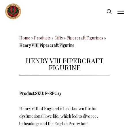
Skip
Men
to
search
main
content
Home
»
Products
»
Gifts
»
Pipercraft Figurines
»
Henry VIII Pipercraft Figurine
HENRY VIII PIPERCRAFT
FIGURINE
Product SKU: F-RPC23
Henry VIII of England is best known for his
dysfunctional love life, which led to divorce,
beheadings and the English Protestant