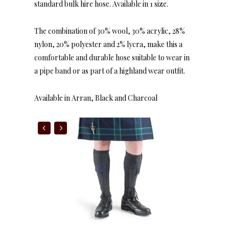
standard bulk hire hose. Available in 1 size.
The combination of 30% wool, 30% acrylic, 28%
nylon, 20% polyester and 2% lycra, make this a
comfortable and durable hose suitable to wear in
a pipe band or as part of a highland wear outfit.
Available in Arran, Black and Charcoal