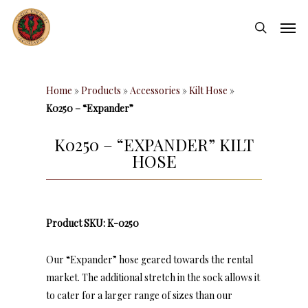
Skip
Men
to
search
main
content
Home
»
Products
»
Accessories
»
Kilt Hose
»
K0250 – “Expander”
K0250 – “EXPANDER” KILT
HOSE
Product SKU: K-0250
Our “Expander” hose geared towards the rental
market. The additional stretch in the sock allows it
to cater for a larger range of sizes than our