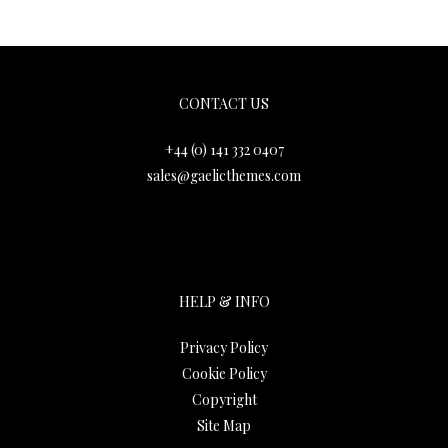
Gaelic Themes
CONTACT US
+44 (0) 141 332 0407
sales@gaelicthemes.com
HELP & INFO
Privacy Policy
Cookie Policy
Copyright
Site Map