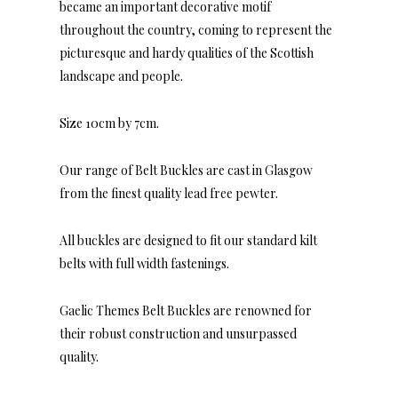
became an important decorative motif
throughout the country, coming to represent the
picturesque and hardy qualities of the Scottish
landscape and people.
Size 10cm by 7cm.
Our range of Belt Buckles are cast in Glasgow
from the finest quality lead free pewter.
All buckles are designed to fit our standard kilt
belts with full width fastenings.
Gaelic Themes Belt Buckles are renowned for
their robust construction and unsurpassed
quality.