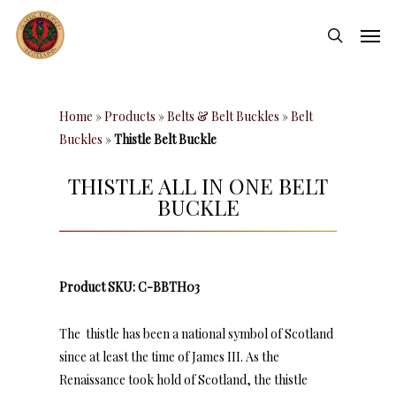
Skip
Men
to
search
main
content
Home
»
Products
»
Belts & Belt Buckles
»
Belt
Buckles
»
Thistle Belt Buckle
THISTLE ALL IN ONE BELT
BUCKLE
Product SKU: C-BBTH03
The thistle has been a national symbol of Scotland
since at least the time of James III. As the
Renaissance took hold of Scotland, the thistle