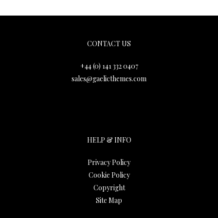
Gaelic Themes
CONTACT US
+44 (0) 141 332 0407
sales@gaelicthemes.com
HELP & INFO
Privacy Policy
Cookie Policy
Copyright
Site Map