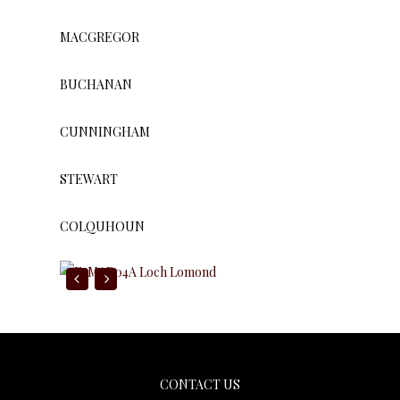
MACGREGOR
BUCHANAN
CUNNINGHAM
STEWART
COLQUHOUN
Gaelic Themes
CONTACT US