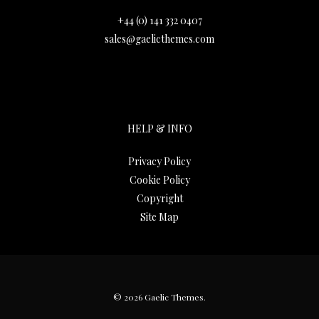
+44 (0) 141 332 0407
sales@gaelicthemes.com
HELP & INFO
Privacy Policy
Cookie Policy
Copyright
Site Map
© 2026 Gaelic Themes.