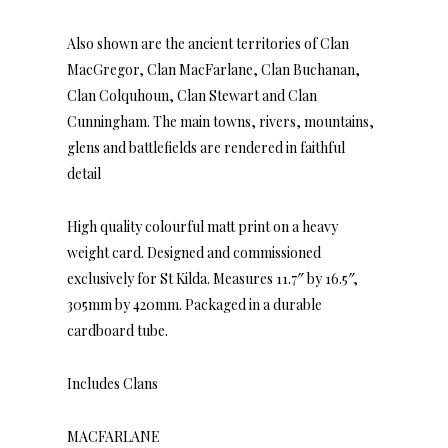
Also shown are the ancient territories of Clan
MacGregor, Clan MacFarlane, Clan Buchanan,
Clan Colquhoun, Clan Stewart and Clan
Cunningham. The main towns, rivers, mountains,
glens and battlefields are rendered in faithful
detail
High quality colourful matt print on a heavy
weight card. Designed and commissioned
exclusively for St Kilda. Measures 11.7″ by 16.5″,
305mm by 420mm. Packaged in a durable
cardboard tube.
Includes Clans
MACFARLANE