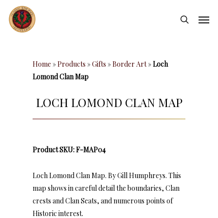
Skip
Men
to
search
main
content
Home
»
Products
»
Gifts
»
Border Art
»
Loch
Lomond Clan Map
LOCH LOMOND CLAN MAP
Product SKU: F-MAP04
Loch Lomond Clan Map. By Gill Humphreys. This
map shows in careful detail the boundaries, Clan
crests and Clan Seats, and numerous points of
Historic interest.